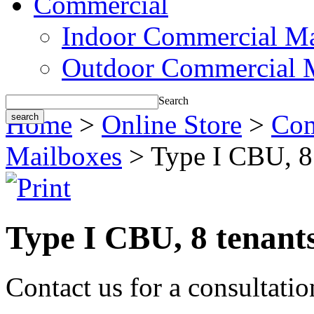
Commercial
Indoor Commercial Ma
Outdoor Commercial 
Search
Home
>
Online Store
>
Com
Mailboxes
> Type I CBU, 8 
Type I CBU, 8 tenant
Contact us for a consultati