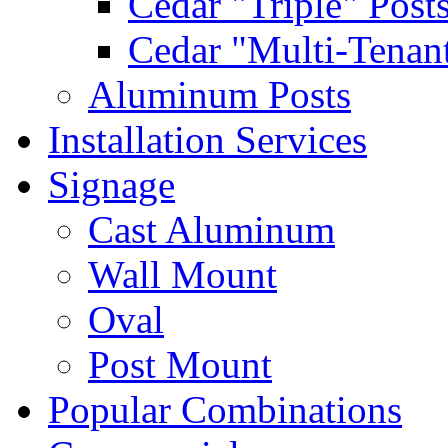
Cedar "Triple" Post
Cedar "Multi-Tenant
Aluminum Posts
Installation Services
Signage
Cast Aluminum
Wall Mount
Oval
Post Mount
Popular Combinations