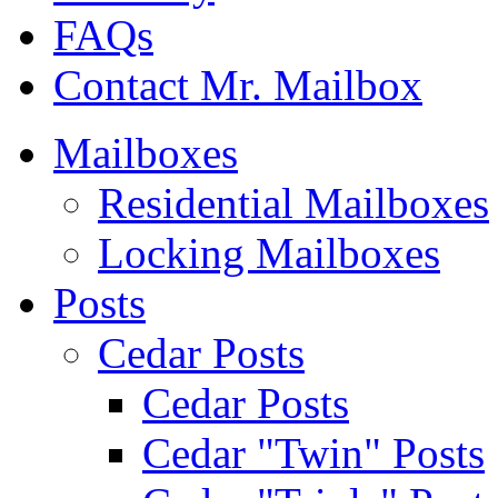
FAQs
Contact Mr. Mailbox
Mailboxes
Residential Mailboxes
Locking Mailboxes
Posts
Cedar Posts
Cedar Posts
Cedar "Twin" Posts