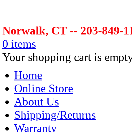
Norwalk, CT -- 203-849-1
0 items
Your shopping cart is empt
Home
Online Store
About Us
Shipping/Returns
Warranty