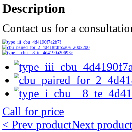
Description
Contact us for a consultati
Call for price
< Prev product
Next product