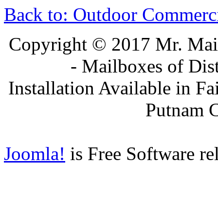
Back to: Outdoor Commerc
Copyright © 2017 Mr. Ma
- Mailboxes of Dis
Installation Available in F
Putnam 
Joomla!
is Free Software re