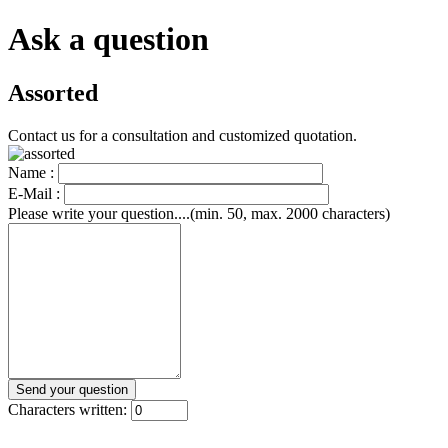
Ask a question
Assorted
Contact us for a consultation and customized quotation.
Name :
E-Mail :
Please write your question....(min. 50, max. 2000 characters)
Characters written: