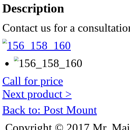
Description
Contact us for a consultati
Call for price
Next product >
Back to: Post Mount
Copyright © 2017 Mr. Ma