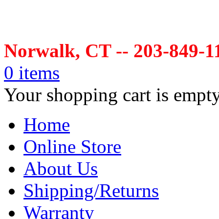
Norwalk, CT -- 203-849-1
0 items
Your shopping cart is empt
Home
Online Store
About Us
Shipping/Returns
Warranty