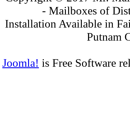
- Mailboxes of Dis
Installation Available in F
Putnam 
Joomla!
is Free Software re