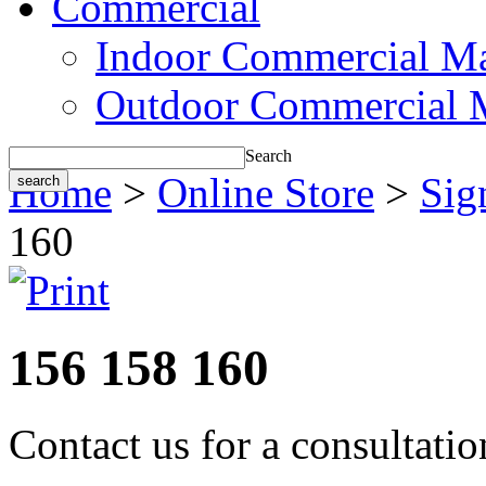
Commercial
Indoor Commercial Ma
Outdoor Commercial 
Search
Home
>
Online Store
>
Sig
160
156 158 160
Contact us for a consultati