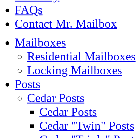
FAQs
Contact Mr. Mailbox
Mailboxes
Residential Mailboxes
Locking Mailboxes
Posts
Cedar Posts
Cedar Posts
Cedar "Twin" Posts