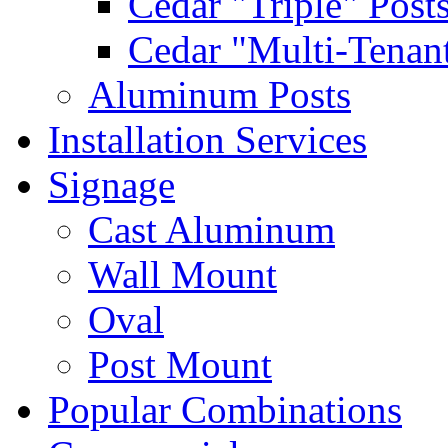
Cedar "Triple" Post
Cedar "Multi-Tenant
Aluminum Posts
Installation Services
Signage
Cast Aluminum
Wall Mount
Oval
Post Mount
Popular Combinations